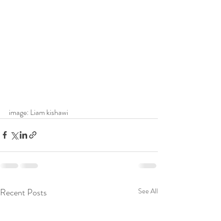
image: Liam kishawi
Recent Posts
See All