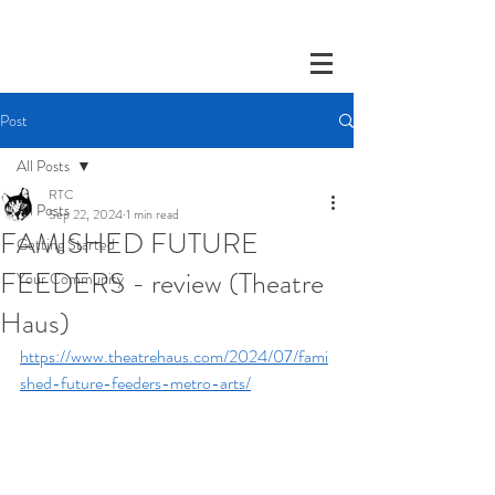
Post
All Posts
RTC
All Posts
Sep 22, 2024
1 min read
FAMISHED FUTURE
Getting Started
FEEDERS - review (Theatre
Your Community
Haus)
https://www.theatrehaus.com/2024/07/fami
shed-future-feeders-metro-arts/