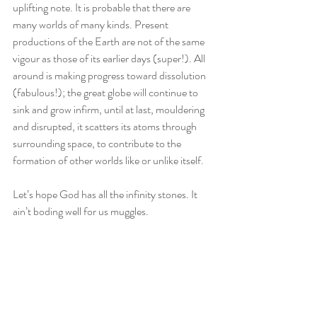
uplifting note. It is probable that there are 
many worlds of many kinds. Present 
productions of the Earth are not of the same 
vigour as those of its earlier days (super!). All 
around is making progress toward dissolution 
(fabulous!); the great globe will continue to 
sink and grow infirm, until at last, mouldering 
and disrupted, it scatters its atoms through 
surrounding space, to contribute to the 
formation of other worlds like or unlike itself. 
Let’s hope God has all the infinity stones. It 
ain’t boding well for us muggles. 