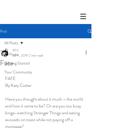
Post
All Posts
RTC
All Posts
Jul 9, 2019
2 min read
Fate
Getting Started
Your Community
FATE
By Katy Cotter 
Have you thought about it much – the world 
and how it came to be? Or are you too busy 
binge-watching Stranger Things and eating 
avocado on toast while not paying off a 
mortgage?