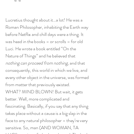
Lucretius thought about it…a lot! He was a 
Roman Philosopher, inhabiting the Earth way 
before Netflix and chill days were a thing. It 
was head in the books – or scrolls – for old 
Luci. He wrote a book entitled “On the 
Nature of Things” and he believed that 
nothing can proceed from nothing, 
and that 
consequently, this world in which we live, and 
every other object in the universe, was formed 
from matter that previously existed.
WHAT? MIND BLOWN! But wait, it gets 
better. Well, more complicated and 
fascinating. Basically, if you say that any thing 
takes place without a cause is a big slap in the 
face to any natural philosopher – they’re very 
sensitive. So, man (AND WOMAN, TA 