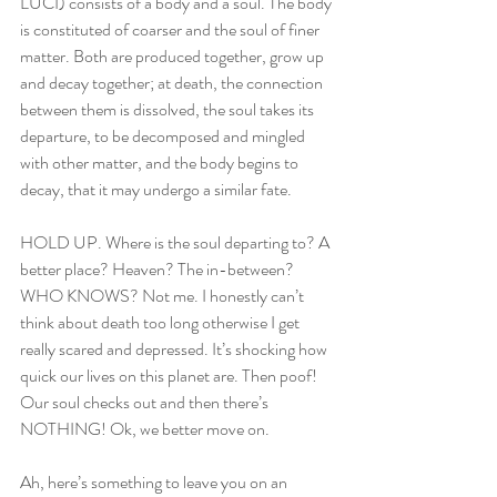
LUCI) consists of a body and a soul. The body 
is constituted of coarser and the soul of finer 
matter. Both are produced together, grow up 
and decay together; at death, the connection 
between them is dissolved, the soul takes its 
departure, to be decomposed and mingled 
with other matter, and the body begins to 
decay, that it may undergo a similar fate. 
HOLD UP. Where is the soul departing to? A 
better place? Heaven? The in-between? 
WHO KNOWS? Not me. I honestly can’t 
think about death too long otherwise I get 
really scared and depressed. It’s shocking how 
quick our lives on this planet are. Then poof! 
Our soul checks out and then there’s 
NOTHING! Ok, we better move on.
Ah, here’s something to leave you on an 