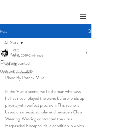
Post
All Posts
RTC
All Posts
Jul 3, 2019
2 min read
Piano
Getting Started
Updated:
Jul 6, 2019
Your Community
Piano By Patrick Mu'a
In the 'Piano' scene, we find a man who says 
he has never played the piano before, ends up 
playing with perfect precision. This scene is 
based on a music scholar and musician Clive 
Wearing. Wearing contracted the virus 
Herpesviral Encephalitis, a condition in which 