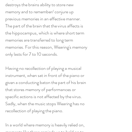
destroys the brains ability to store new 
memory and to remember/ conjure up 
previous memories in an effective manner. 
The part of the brain that the virus affects is 
the hippocampus, which is where short term 
memories are transferred to long term 
memories. For this reason, Wearing's memory 
only lasts for 7 to 10 seconds. 
Having no recollection of playing a musical 
instrument, when sat in front of the piano or 
given a conducting baton the part of his brain 
that stores memory of performances or 
specific actions is not affected by the virus. 
Sadly, when the music stops Wearing has no 
recollection of playing the piano. 
In a world where memory is heavily relied on, 
moments like these reminds us to hold on to 