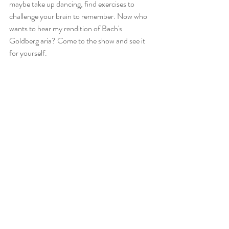
maybe take up dancing, find exercises to 
challenge your brain to remember. Now who 
wants to hear my rendition of Bach's 
Goldberg aria? Come to the show and see it 
for yourself.