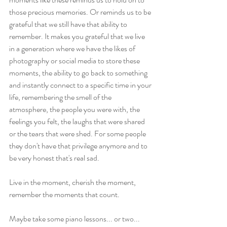
those precious memories. Or reminds us to be 
grateful that we still have that ability to 
remember. It makes you grateful that we live 
in a generation where we have the likes of 
photography or social media to store these 
moments, the ability to go back to something 
and instantly connect to a specific time in your 
life, remembering the smell of the 
atmosphere, the people you were with, the 
feelings you felt, the laughs that were shared 
or the tears that were shed. For some people 
they don't have that privilege anymore and to 
be very honest that's real sad.  
Live in the moment, cherish the moment, 
remember the moments that count.
Maybe take some piano lessons... or two... 